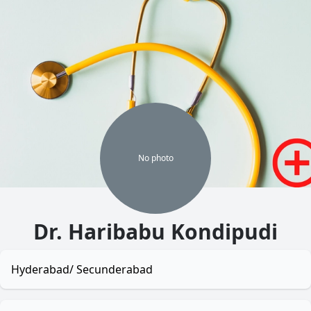
No
photo
Dr. Haribabu Kondipudi
Hyderabad/ Secunderabad