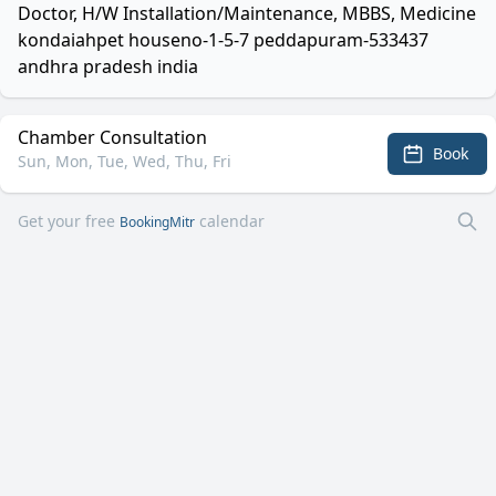
Doctor, H/W Installation/Maintenance, MBBS, Medicine
kondaiahpet houseno-1-5-7 peddapuram-533437
andhra pradesh india
Chamber Consultation
Book
Sun, Mon, Tue, Wed, Thu, Fri
Get your free
calendar
BookingMitr