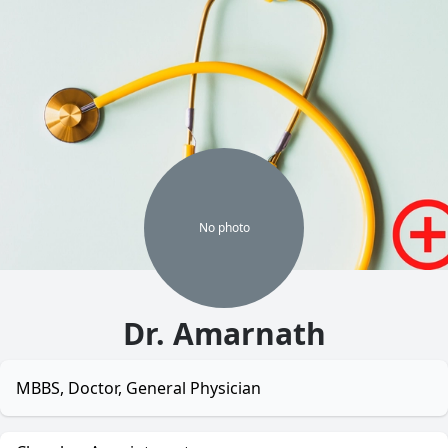
No
photo
Dr. Amarnath
MBBS, Doctor, General Physician