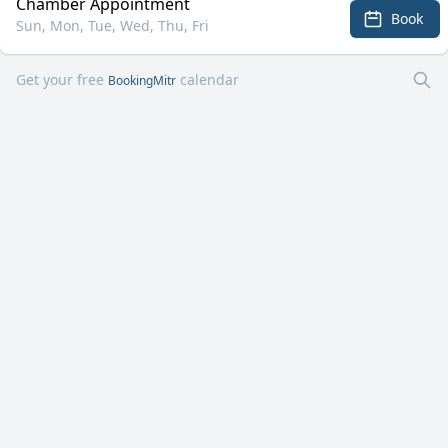
Chamber Appointment
Book
Sun, Mon, Tue, Wed, Thu, Fri
Get your free
calendar
BookingMitr