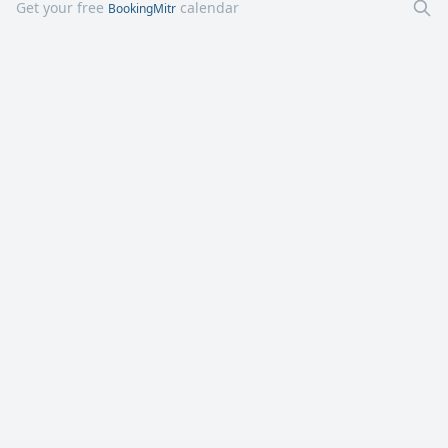
Get your free
calendar
BookingMitr