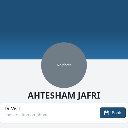
No
photo
AHTESHAM JAFRI
Dr Visit
Book
conversation on phone